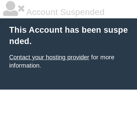
Account Suspended
This Account has been suspe
nded.
Contact your hosting provider
for more
information.