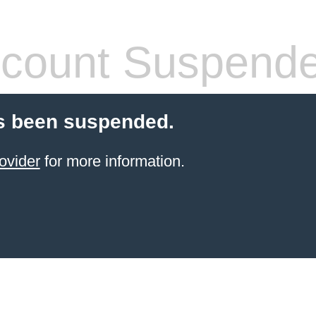
count Suspend
s been suspended.
ovider
for more information.