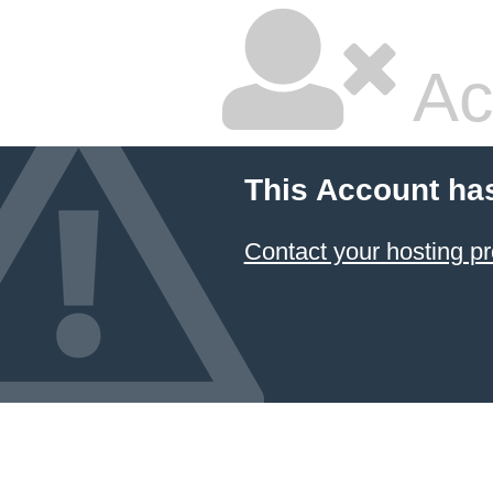
Ac
This Account ha
Contact your hosting pr