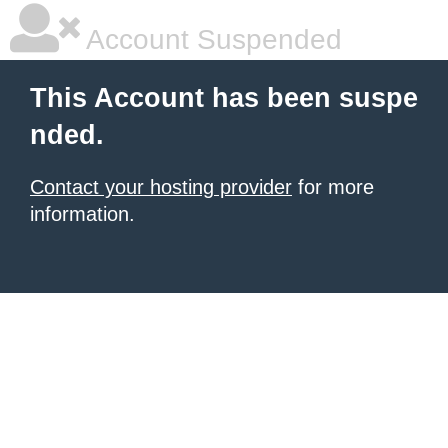
Account Suspended
This Account has been suspe
nded.
Contact your hosting provider
for more
information.