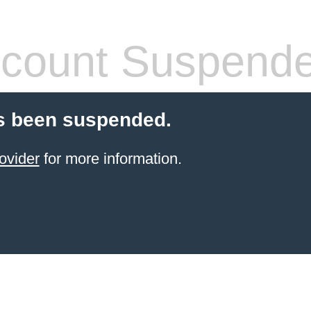
count Suspend
s been suspended.
ovider
for more information.