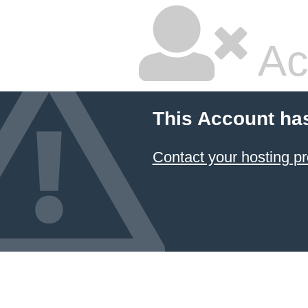
Ac
This Account ha
Contact your hosting pr