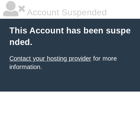
Account Suspended
This Account has been suspe
nded.
Contact your hosting provider
for more
information.