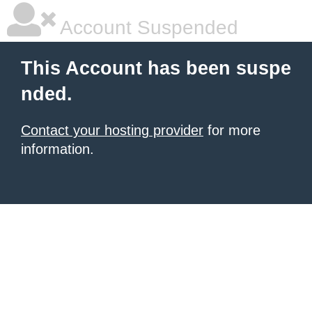
Account Suspended
This Account has been suspe
nded.
Contact your hosting provider
for more
information.