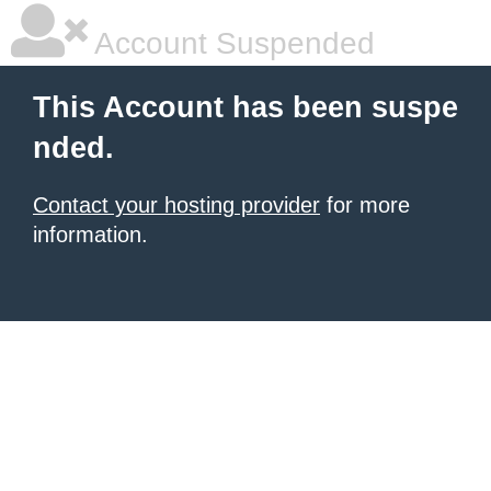
Account Suspended
This Account has been suspe
nded.
Contact your hosting provider
for more
information.