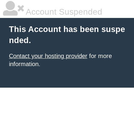
Account Suspended
This Account has been suspe
nded.
Contact your hosting provider
for more
information.