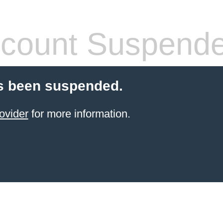
count Suspend
s been suspended.
ovider
for more information.