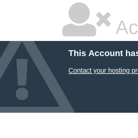
Ac
This Account ha
Contact your hosting pr