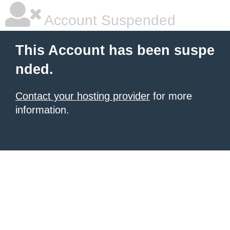
Account Suspended
This Account has been suspe
nded.
Contact your hosting provider
for more
information.