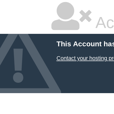
Ac
This Account ha
Contact your hosting pr