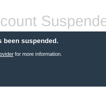
count Suspend
s been suspended.
ovider
for more information.