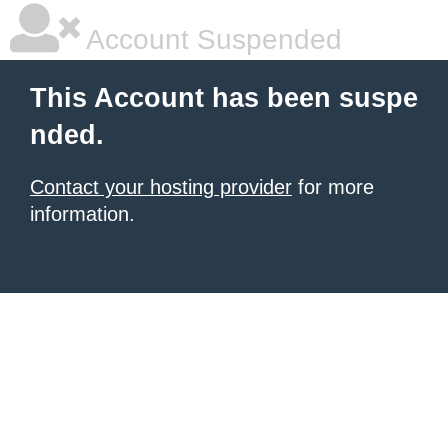
Account Suspended
This Account has been suspe
nded.
Contact your hosting provider
for more
information.