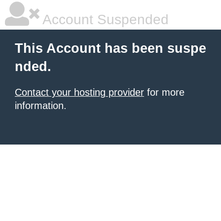
Account Suspended
This Account has been suspe
nded.
Contact your hosting provider
for more
information.