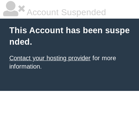
Account Suspended
This Account has been suspe
nded.
Contact your hosting provider
for more
information.