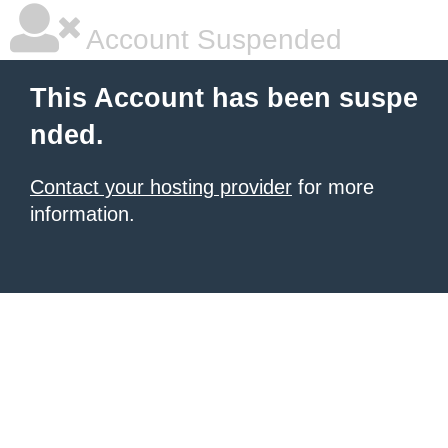
Account Suspended
This Account has been suspe
nded.
Contact your hosting provider
for more
information.