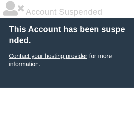
Account Suspended
This Account has been suspe
nded.
Contact your hosting provider
for more
information.