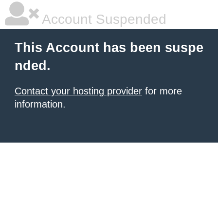
Account Suspended
This Account has been suspe
nded.
Contact your hosting provider
for more
information.