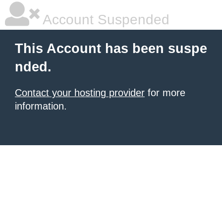
Account Suspended
This Account has been suspe
nded.
Contact your hosting provider
for more
information.