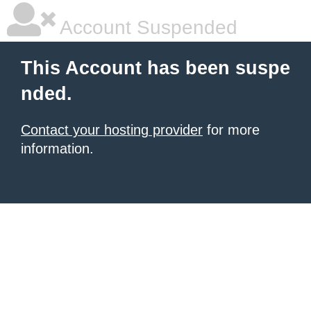
Account Suspended
This Account has been suspe
nded.
Contact your hosting provider
for more
information.