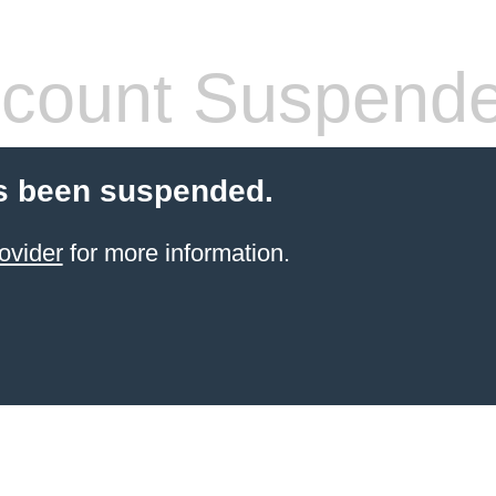
count Suspend
s been suspended.
ovider
for more information.