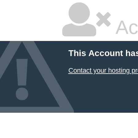
Ac
This Account ha
Contact your hosting pr