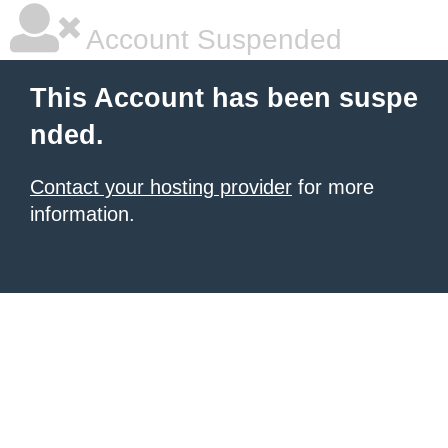
Account Suspended
This Account has been suspe
nded.
Contact your hosting provider
for more
information.